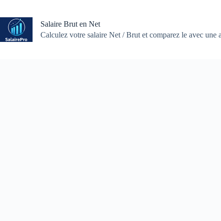
Skip
to
content
Salaire Brut en Net
Calculez votre salaire Net / Brut et comparez le avec une