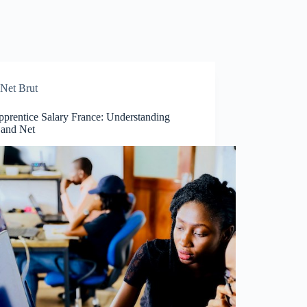
Net Brut
pprentice Salary France: Understanding
 and Net