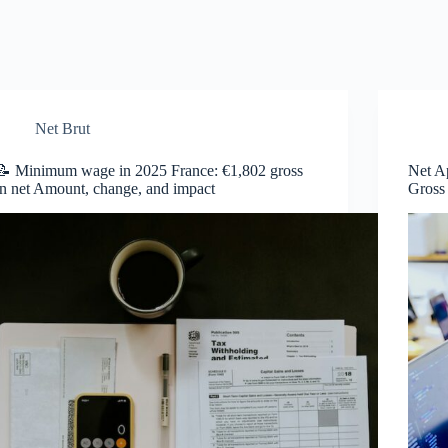
Net Brut
📝 Minimum wage in 2025 France: €1,802 gross
Net A
in net Amount, change, and impact
Gross