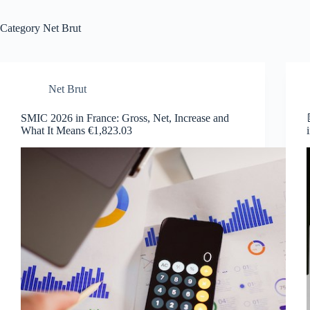
Category
Net Brut
Net Brut
SMIC 2026 in France: Gross, Net, Increase and
What It Means €1,823.03