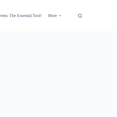
erms: The Essential Tool!
More