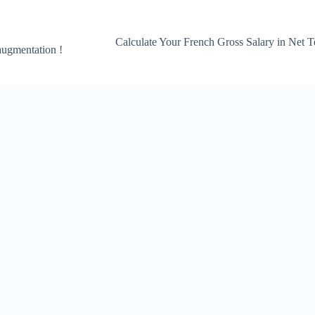
Calculate Your French Gross Salary in Net T
 augmentation !